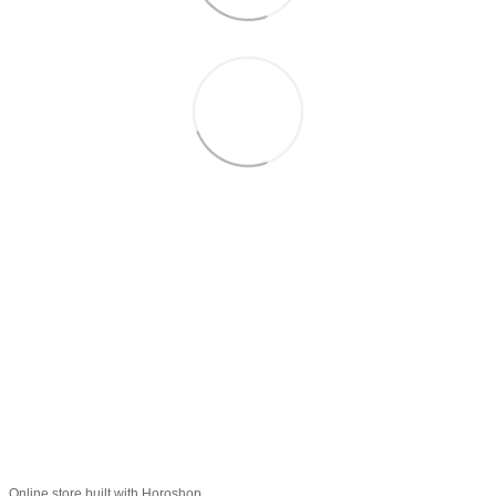
+38 (099) 688-78-09
+38 (093) 223-42-98
Contacts
Full version of site
© 2016—2026
Укр
Рус
Eng
Online store built with Horoshop