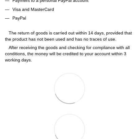
Payment to a personal PayPal account
Visa and MasterCard
PayPal
The return of goods is carried out within 14 days, provided that
the product has not been used and has no traces of use.
After receiving the goods and checking for compliance with all
conditions, the money will be credited to your account within 3
working days.