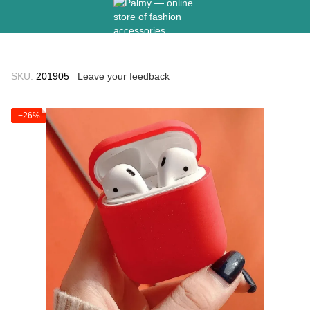
SKU:
201905
Leave your feedback
−26%