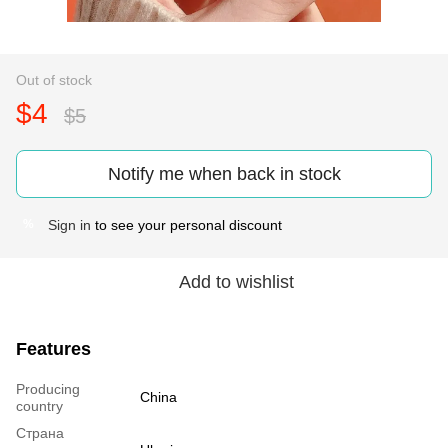
Out of stock
$4
$5
Notify me when back in stock
Sign in
to see your personal discount
%
Add to wishlist
Features
Producing
China
country
Страна