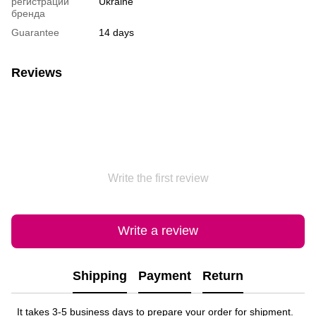
регистрации
Ukraine
бренда
Guarantee
14 days
Reviews
Write the first review
Write a review
Shipping
Payment
Return
It takes 3-5 business days to prepare your order for shipment.