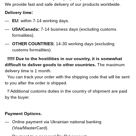
We provide fast and safe delivery of our products worldwide.
Delivery time:
EU:
within 7-14 working days.
USA/Canada:
7-14 business days (excluding customs
formalities).
OTHER COUNTRIES:
14-30 working days (excluding
customs formalities).
‼‼‼ Due to the hostilities in our country, it is somewhat
difficult to deliver goods to other countries.
The maximum
delivery time is 1 month.
You can track your order with the shipping code that will be sent
to you after the order is shipped.
‼ Additional customs duties in the country of shipment are paid
by the buyer.
Payment Options.
Online payment via Ukrainian national banking
(Visa/MasterCard).