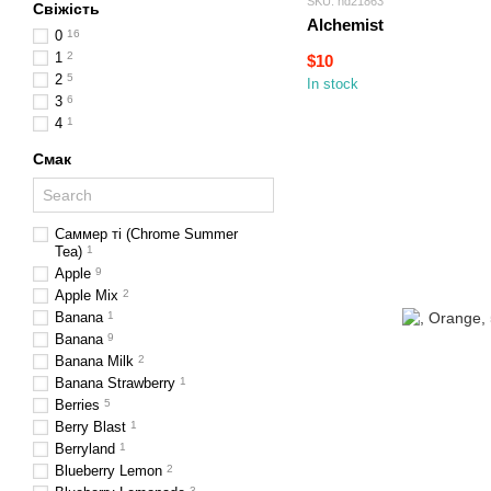
SKU: hd21863
Свіжість
Alchemist
0
16
1
2
$10
2
5
In stock
3
6
4
1
Смак
Саммер ті (Chrome Summer
Tea)
1
Apple
9
Apple Mix
2
Banana
1
Banana
9
Banana Milk
2
Banana Strawberry
1
Berries
5
Berry Blast
1
Berryland
1
Blueberry Lemon
2
3