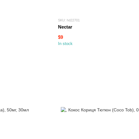
SKU: hd22701
Nectar
$9
In stock