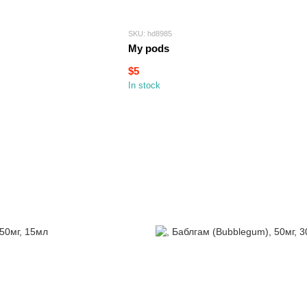
SKU: hd8985
My pods
$5
In stock