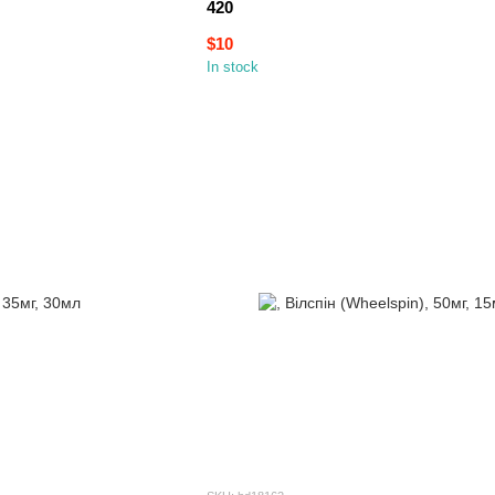
420
$10
In stock