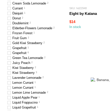
Cream Soda Lemonade
2
Currant
1
SKU: hd22948
Daiquiri
1
Eight by Katana
Donut
2
$14
Doublemint
2
In stock
Elderber-Flowers Lemonade
2
Frozen Forest
1
Fruit Gum
2
Gold Kiwi Strawberry
2
Grapefruit
1
Grapefruit
6
Green Tea Lemonade
2
Juicy Peach
2
Kiwi Stawberry
2
Kiwi Strawberry
3
Lavender Lemonade
2
Lemon Currant
1
Lemon Currant
1
Lemon Lime Lemonade
2
Liquid Apple Pear
1
Liquid Frappucino
1
Liquid Grapefruit
1