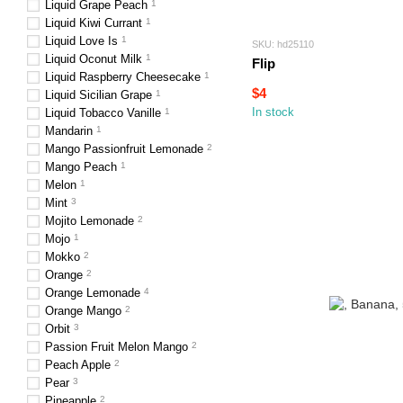
Liquid Grape Peach
1
Liquid Kiwi Currant
1
Liquid Love Is
1
SKU: hd25110
Liquid Oconut Milk
1
Flip
Liquid Raspberry Cheesecake
1
$4
Liquid Sicilian Grape
1
In stock
Liquid Tobacco Vanille
1
Mandarin
1
Mango Passionfruit Lemonade
2
Mango Peach
1
Melon
1
Mint
3
Mojito Lemonade
2
Mojo
1
Mokko
2
Orange
2
Orange Lemonade
4
Orange Mango
2
Orbit
3
Passion Fruit Melon Mango
2
Peach Apple
2
Pear
3
Pineapple
2