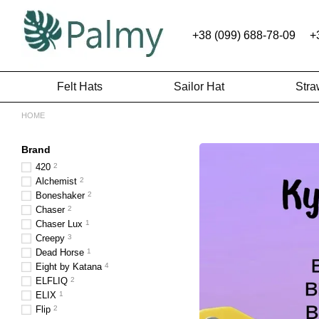
Skip to main content
+38 (099) 688-78-09
+
Felt Hats
Sailor Hat
Stra
HOME
Brand
420
2
Alchemist
2
Boneshaker
2
Chaser
2
Chaser Lux
1
Creepy
3
Dead Horse
1
Eight by Katana
4
ELFLIQ
2
ELIX
1
Flip
2