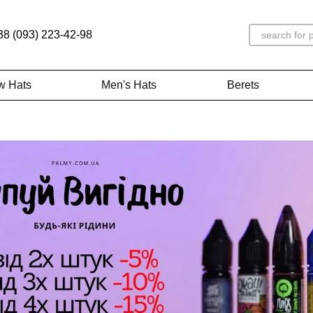
38 (093) 223-42-98
w Hats
Men's Hats
Berets