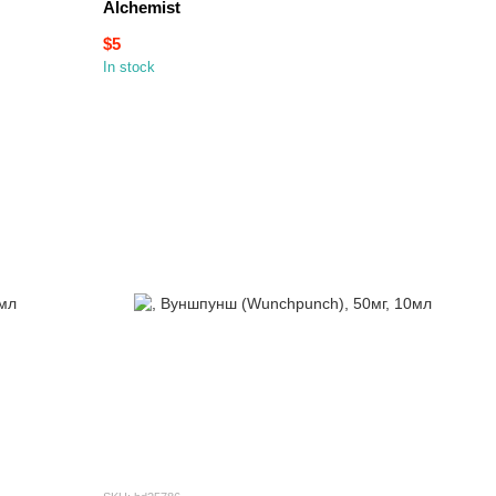
Alchemist
$5
In stock