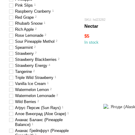
Pink Slips
1
Raspberry Cranberry
1
Red Grape
2
SKU: hd23282
Rhubarb Snoow
1
Nectar
Rich Apple
2
Rose Lemonade
2
$5
Sour Pineapple Methol
2
In stock
Spearmint
2
Strawberry
7
Strawberry Blackberries
2
Strawberry Energy
4
Tangerine
2
Triple Wild Strawberry
1
Vanilla Ice Cream
1
Watermelon Lemon
2
Watermelon Lemonade
2
Wild Berries
2
Аґрус Персик (Sun Rays)
1
Алое Виноград (Aloe Grape)
1
Ананас Баланс (Pineapple
Balance)
1
Ананас Грейпфрут (Pineapple
2