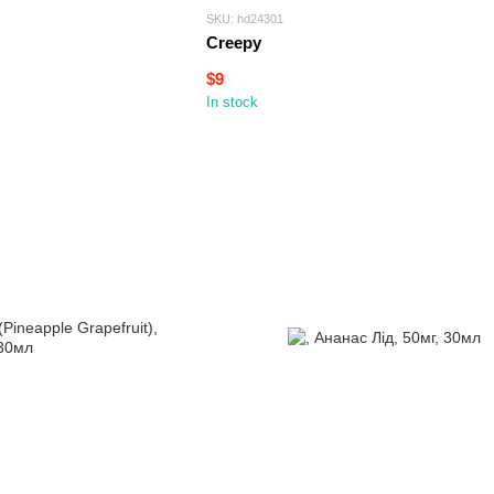
SKU: hd24301
Creepy
$9
In stock