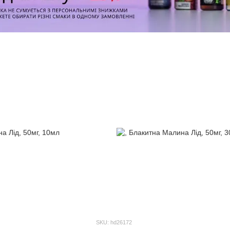
SKU: hd26172