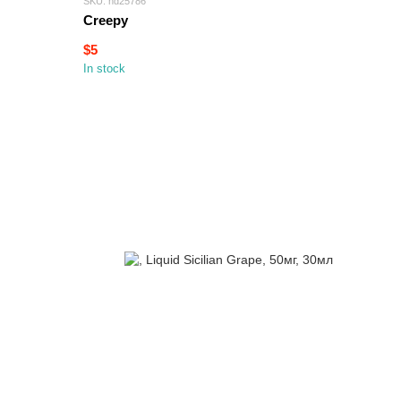
SKU: hd25786
Creepy
$5
In stock