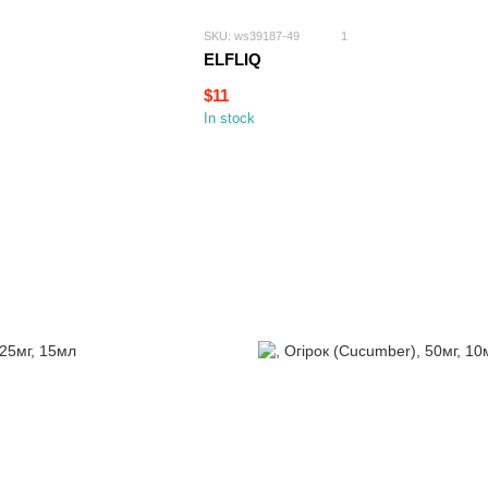
SKU: ws39187-49
1
ELFLIQ
$11
In stock