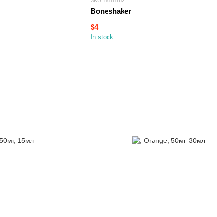
SKU: hd18162
Boneshaker
$4
In stock