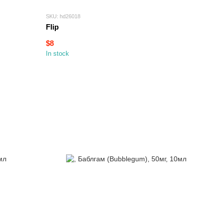
SKU: hd26018
Flip
$8
In stock