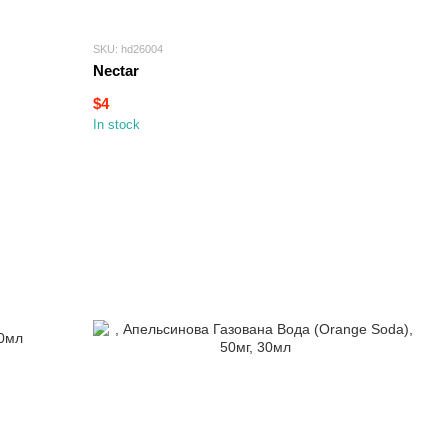
SKU: hd26004
Nectar
$4
In stock