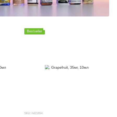
Bestseller
SKU: hd21854