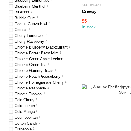
Blueberry Lemonade
SKU: hd24296
Blueberry Menthol
4
Creepy
Bluerazz
2
Bubble Gum
3
$5
Cactus Guava Kiwi
2
In stock
Cereals
1
Cherry Lemonade
2
Cherry Raspberry
2
Chrome Blueberry Blackcurrant
1
Chrome Forest Berry Mint
1
Chrome Green Apple Lychee
1
Chrome Green Tea
1
Chrome Gummy Bears
1
Chrome Peach Gooseberry
1
Chrome Pomegranate Cherry
1
Chrome Raspberry
1
Chrome Tropical
1
Cola Cherry
1
Cold Lemon
2
Cold Mango
2
Cosmopolitan
1
Cotton Candy
3
Cranapple
2