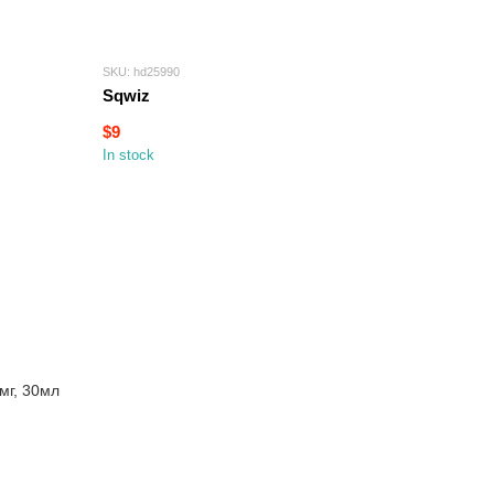
SKU: hd25990
Sqwiz
$9
In stock