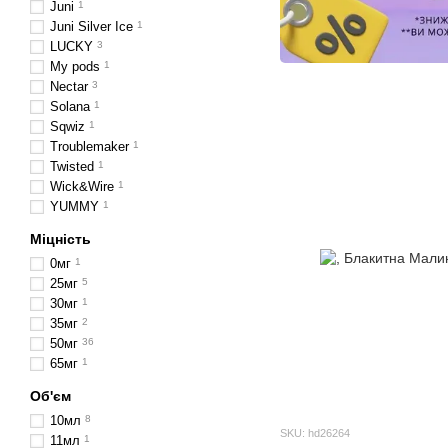
Juni
1
Juni Silver Ice
1
LUCKY
3
My pods
1
Nectar
3
Solana
1
Sqwiz
1
Troublemaker
1
Twisted
1
Wick&Wire
1
YUMMY
1
Міцність
0мг
1
25мг
5
30мг
1
35мг
2
50мг
36
65мг
1
Об'єм
10мл
8
SKU: hd26264
11мл
1