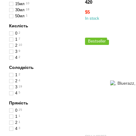
420
15мл
10
30мл
18
$5
50мл
1
In stock
Кислість
0
2
1
7
Bestseller
2
10
3
9
4
2
Солодкість
1
2
2
4
3
19
4
5
Пряність
0
25
1
1
2
1
4
3