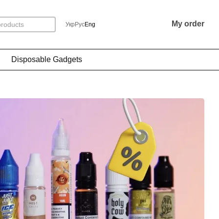
My order
Укр
Рус
Eng
Disposable Gadgets