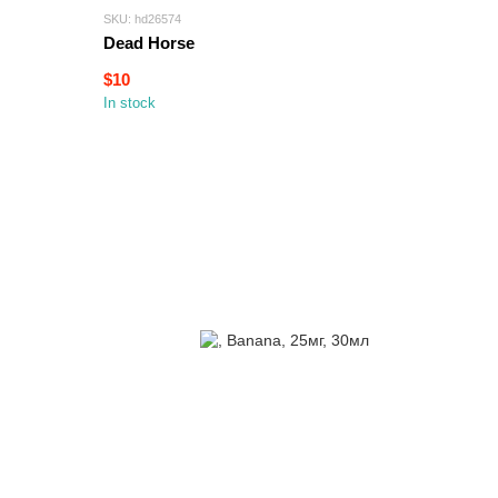
SKU: hd26574
Dead Horse
$10
In stock