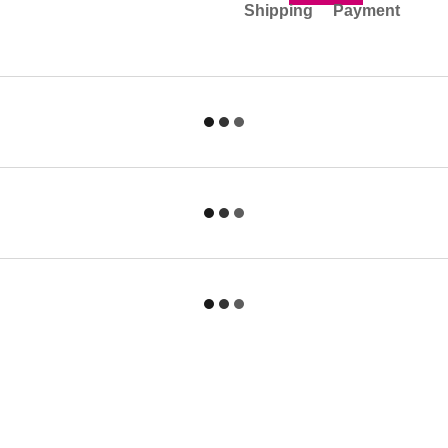
Shipping
Payment
Catalog
For customers
Felt Hats
Sign in
Sailor Hat
Contacts