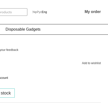
My order
Укр
Рус
Eng
Disposable Gadgets
your feedback
Add to wishlist
scount
 stock