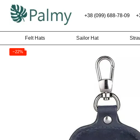
Skip to main content
+38 (099) 688-78-09
+
Felt Hats
Sailor Hat
Stra
−22%