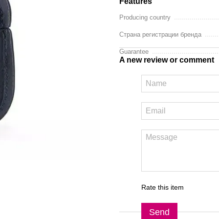
Features
Producing country
Страна регистрации бренда
Guarantee
A new review or comment
Rate this item
Send