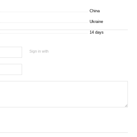
China
Ukraine
14 days
Sign in with