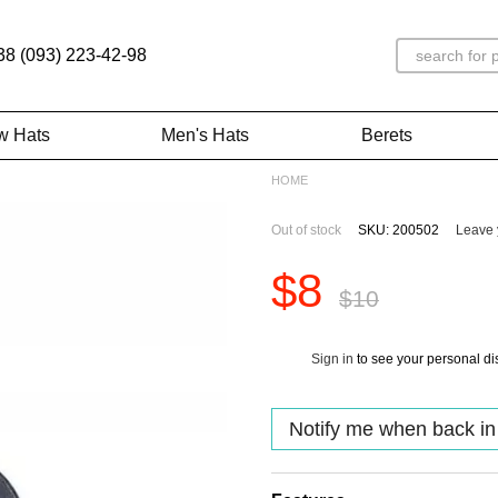
38 (093) 223-42-98
w Hats
Men's Hats
Berets
HOME
Out of stock
SKU: 200502
Leave 
$8
$10
Sign in
to see your personal di
%
Notify me when back in