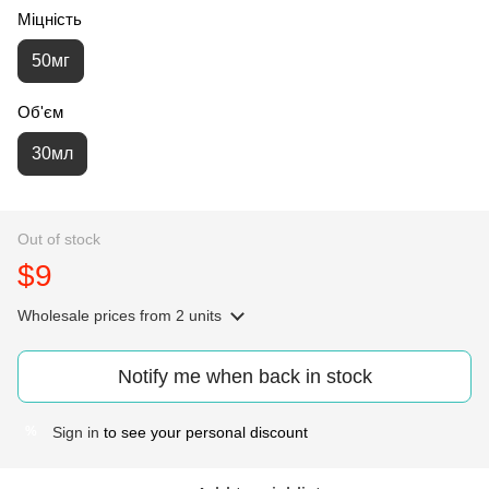
Міцність
50мг
Об'єм
30мл
Out of stock
$9
Wholesale prices
from 2 units
Notify me when back in stock
Sign in
to see your personal discount
%