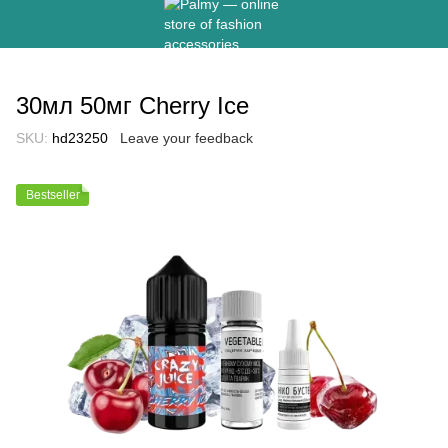
30мл 50мг Cherry Ice
SKU:
hd23250
Leave your feedback
Bestseller