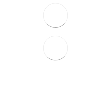
+38 (099) 688-78-09
+38 (093) 223-42-98
Contacts
Full version of site