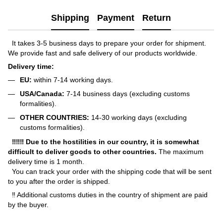
Shipping
Payment
Return
It takes 3-5 business days to prepare your order for shipment.
We provide fast and safe delivery of our products worldwide.
Delivery time:
EU:
within 7-14 working days.
USA/Canada:
7-14 business days (excluding customs
formalities).
OTHER COUNTRIES:
14-30 working days (excluding
customs formalities).
‼‼‼ Due to the hostilities in our country, it is somewhat
difficult to deliver goods to other countries.
The maximum
delivery time is 1 month.
You can track your order with the shipping code that will be sent
to you after the order is shipped.
‼ Additional customs duties in the country of shipment are paid
by the buyer.