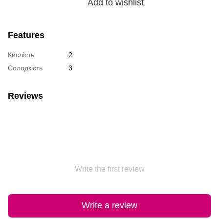
Add to wishlist
Features
Кислість
2
Солодкість
3
Reviews
Write the first review
Write a review