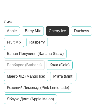
Смак
Apple
Berry Mix
Cherry Ice
Duchess
Fruit Mix
Rasberry
Банан Полуниця (Banana Straw)
Барбарис (Barberis)
Кола (Cola)
Манго Лід (Mango Ice)
М'ята (Mint)
Рожевий Лимонад (Pink Lemonade)
Яблуко Диня (Apple Melon)