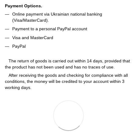
Payment Options.
Online payment via Ukrainian national banking
(Visa/MasterCard).
Payment to a personal PayPal account
Visa and MasterCard
PayPal
The return of goods is carried out within 14 days, provided that
the product has not been used and has no traces of use.
After receiving the goods and checking for compliance with all
conditions, the money will be credited to your account within 3
working days.