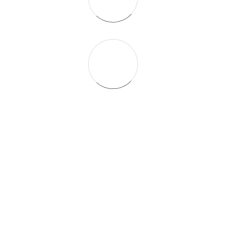
+38 (099) 688-78-09
+38 (093) 223-42-98
Contacts
Full version of site
© 2016—2026
Укр
Рус
Eng