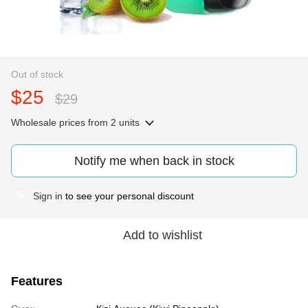
Out of stock
$25
$29
Wholesale prices
from 2 units
Notify me when back in stock
Sign in
to see your personal discount
%
Add to wishlist
Features