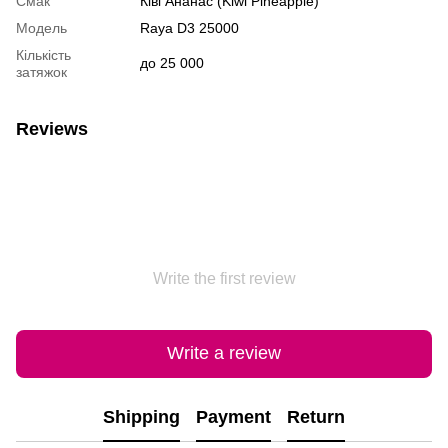
Смак
Ківі Ананас (Kiwi Pineapple)
Модель
Raya D3 25000
Кількість
до 25 000
затяжок
Reviews
Write the first review
Write a review
Shipping
Payment
Return