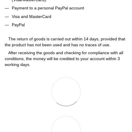
Payment to a personal PayPal account
Visa and MasterCard
PayPal
The return of goods is carried out within 14 days, provided that
the product has not been used and has no traces of use.
After receiving the goods and checking for compliance with all
conditions, the money will be credited to your account within 3
working days.