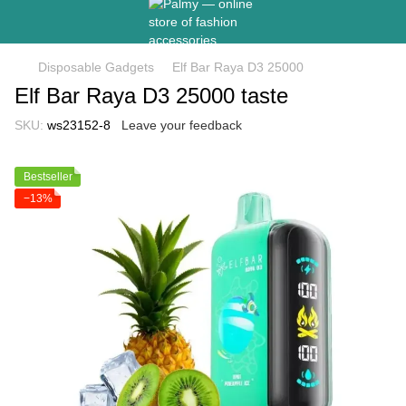
Disposable Gadgets
Elf Bar Raya D3 25000
Elf Bar Raya D3 25000 taste
SKU:
ws23152-8
Leave your feedback
Bestseller
−13%