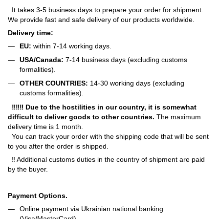
It takes 3-5 business days to prepare your order for shipment.
We provide fast and safe delivery of our products worldwide.
Delivery time:
EU:
within 7-14 working days.
USA/Canada:
7-14 business days (excluding customs
formalities).
OTHER COUNTRIES:
14-30 working days (excluding
customs formalities).
‼‼‼ Due to the hostilities in our country, it is somewhat
difficult to deliver goods to other countries.
The maximum
delivery time is 1 month.
You can track your order with the shipping code that will be sent
to you after the order is shipped.
‼ Additional customs duties in the country of shipment are paid
by the buyer.
Payment Options.
Online payment via Ukrainian national banking
(Visa/MasterCard).