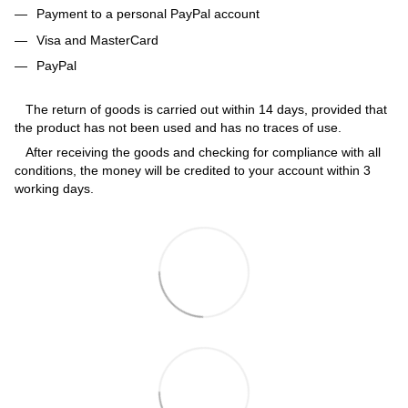
Payment to a personal PayPal account
Visa and MasterCard
PayPal
The return of goods is carried out within 14 days, provided that
the product has not been used and has no traces of use.
After receiving the goods and checking for compliance with all
conditions, the money will be credited to your account within 3
working days.