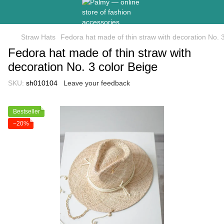
Straw Hats
Fedora hat made of thin straw with decoration No. 
Fedora hat made of thin straw with
decoration No. 3 color Beige
SKU:
sh010104
Leave your feedback
Bestseller
−20%