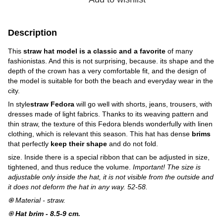
Description
This
straw hat model is a classic and a favorite
of many
fashionistas. And this is not surprising, because. its shape and the
depth of the crown has a very comfortable fit, and the design of
the model is suitable for both the beach and everyday wear in the
city.
In style
straw Fedora
will go well with shorts, jeans, trousers, with
dresses made of light fabrics. Thanks to its weaving pattern and
thin straw, the texture of this Fedora blends wonderfully with linen
clothing, which is relevant this season. This hat has dense
brims
that perfectly
keep their shape
and do not fold.
size. Inside there is a special ribbon that can be adjusted in size,
tightened, and thus reduce the volume.
Important! The size is
adjustable only inside the hat, it is not visible from the outside and
it does not deform the hat in any way. 52-58.
֍ Material - straw.
֍
Hat brim - 8.5-9 cm.