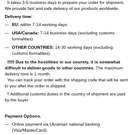
It takes 3-5 business days to prepare your order for shipment.
We provide fast and safe delivery of our products worldwide.
Delivery time:
EU:
within 7-14 working days.
USA/Canada:
7-14 business days (excluding customs
formalities).
OTHER COUNTRIES:
14-30 working days (excluding
customs formalities).
‼‼‼ Due to the hostilities in our country, it is somewhat
difficult to deliver goods to other countries.
The maximum
delivery time is 1 month.
You can track your order with the shipping code that will be sent
to you after the order is shipped.
‼ Additional customs duties in the country of shipment are paid
by the buyer.
Payment Options.
Online payment via Ukrainian national banking
(Visa/MasterCard).