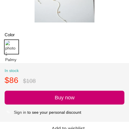
Color
In stock
$86
$108
Buy now
Sign in
to see your personal discount
%
Add to wishlist