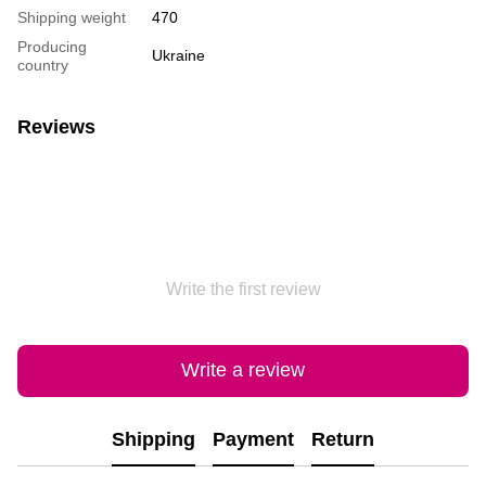
Shipping weight
470
Producing
Ukraine
country
Reviews
Write the first review
Write a review
Shipping
Payment
Return