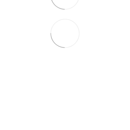
+38 (099) 688-78-09
+38 (093) 223-42-98
Contacts
Full version of site
© 2016—2026
Укр
Рус
Eng