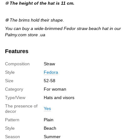
֍
The height of the hat is 11 cm.
֍ The brims hold their shape.
You can buy a wide-brimmed Fedor straw beach hat in our
Palmy.com store .ua
Features
Composition
Straw
Style
Fedora
Size
52-58
Category
For woman
Type/View
Hats and visors
The presence of
Yes
decor
Pattern
Plain
Style
Beach
Season
Summer