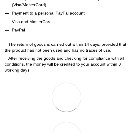
(Visa/MasterCard).
Payment to a personal PayPal account
Visa and MasterCard
PayPal
The return of goods is carried out within 14 days, provided that
the product has not been used and has no traces of use.
After receiving the goods and checking for compliance with all
conditions, the money will be credited to your account within 3
working days.