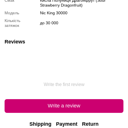
Смак
Кисла Полуниця Драгонфрут (Sour
Strawberry Dragonfruit)
Модель
Nic King 30000
Кількість
до 30 000
затяжок
Reviews
Write the first review
Write a review
Shipping
Payment
Return