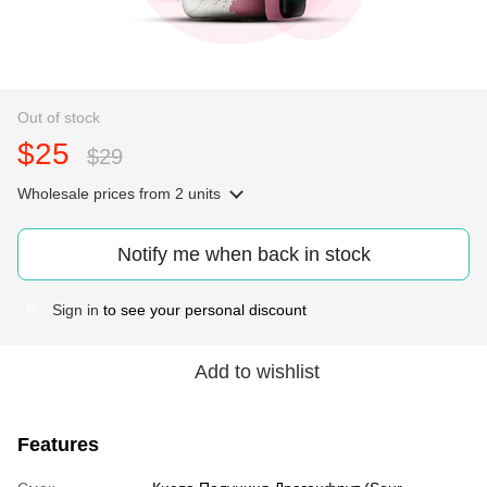
Out of stock
$25
$29
Wholesale prices
from 2 units
Notify me when back in stock
Sign in
to see your personal discount
%
Add to wishlist
Features