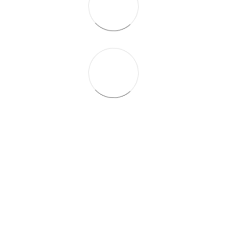
+38 (099) 688-78-09
+38 (093) 223-42-98
Contacts
Full version of site
© 2016—2026
Укр
Рус
Eng