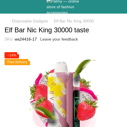
Disposable Gadgets
Elf Bar Nic King 30000
Elf Bar Nic King 30000 taste
SKU:
ws24416-17
Leave your feedback
−14%
Free delivery