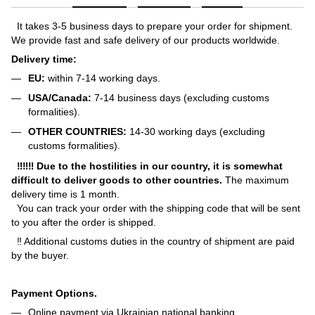
It takes 3-5 business days to prepare your order for shipment.
We provide fast and safe delivery of our products worldwide.
Delivery time:
EU:
within 7-14 working days.
USA/Canada:
7-14 business days (excluding customs
formalities).
OTHER COUNTRIES:
14-30 working days (excluding
customs formalities).
‼‼‼ Due to the hostilities in our country, it is somewhat
difficult to deliver goods to other countries.
The maximum
delivery time is 1 month.
You can track your order with the shipping code that will be sent
to you after the order is shipped.
‼ Additional customs duties in the country of shipment are paid
by the buyer.
Payment Options.
Online payment via Ukrainian national banking