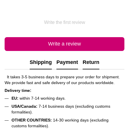
Write the first review
Write a review
Shipping
Payment
Return
It takes 3-5 business days to prepare your order for shipment.
We provide fast and safe delivery of our products worldwide.
Delivery time:
EU:
within 7-14 working days.
USA/Canada:
7-14 business days (excluding customs
formalities).
OTHER COUNTRIES:
14-30 working days (excluding
customs formalities).