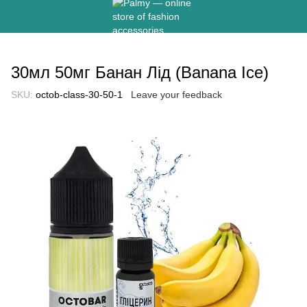
30мл 50мг Банан Лід (Banana Ice)
SKU:
octob-class-30-50-1
Leave your feedback