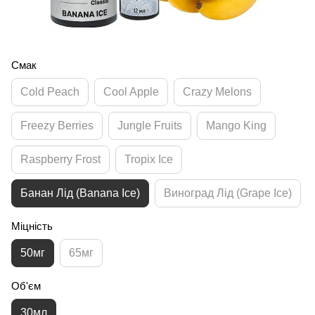
Смак
Cold Peach
Cool Apple
Crazy Melons
Freezy Berries
Jungle Fruits
Mango King
Raspberry Frost
Tropix Ice
Банан Лід (Banana Ice)
Виноград Лід (Grape Ice)
Міцність
50мг
65мг
Об'єм
30мл