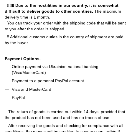
‼‼‼ Due to the hostilities in our country, it is somewhat
difficult to deliver goods to other countries.
The maximum
delivery time is 1 month.
You can track your order with the shipping code that will be sent
to you after the order is shipped.
‼ Additional customs duties in the country of shipment are paid
by the buyer.
Payment Options.
Online payment via Ukrainian national banking
(Visa/MasterCard).
Payment to a personal PayPal account
Visa and MasterCard
PayPal
The return of goods is carried out within 14 days, provided that
the product has not been used and has no traces of use.
After receiving the goods and checking for compliance with all
conditions, the money will be credited to your account within 3