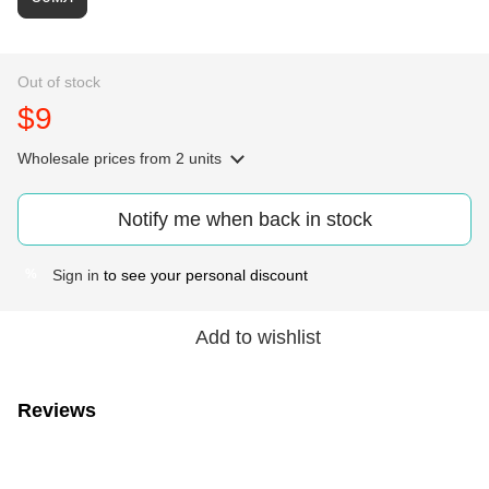
Out of stock
$9
Wholesale prices
from 2 units
Notify me when back in stock
Sign in
to see your personal discount
%
Add to wishlist
Reviews