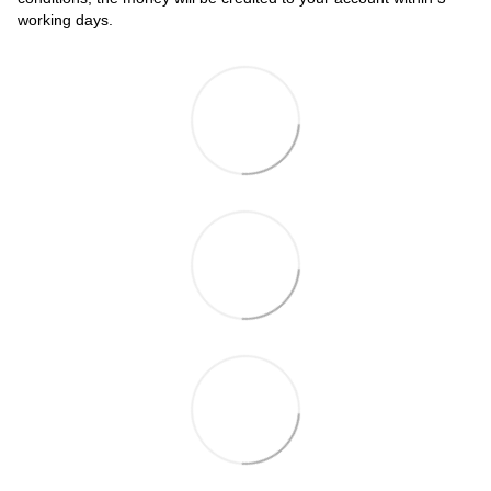
working days.