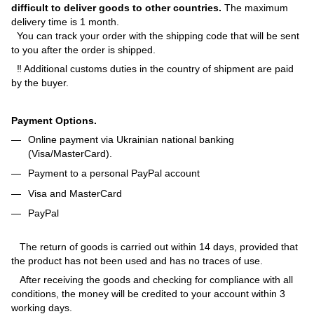
difficult to deliver goods to other countries.
The maximum
delivery time is 1 month.
You can track your order with the shipping code that will be sent
to you after the order is shipped.
‼ Additional customs duties in the country of shipment are paid
by the buyer.
Payment Options.
Online payment via Ukrainian national banking
(Visa/MasterCard).
Payment to a personal PayPal account
Visa and MasterCard
PayPal
The return of goods is carried out within 14 days, provided that
the product has not been used and has no traces of use.
After receiving the goods and checking for compliance with all
conditions, the money will be credited to your account within 3
working days.