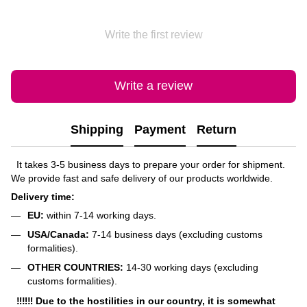
Write the first review
Write a review
Shipping
Payment
Return
It takes 3-5 business days to prepare your order for shipment.
We provide fast and safe delivery of our products worldwide.
Delivery time:
EU:
within 7-14 working days.
USA/Canada:
7-14 business days (excluding customs
formalities).
OTHER COUNTRIES:
14-30 working days (excluding
customs formalities).
‼‼‼ Due to the hostilities in our country, it is somewhat