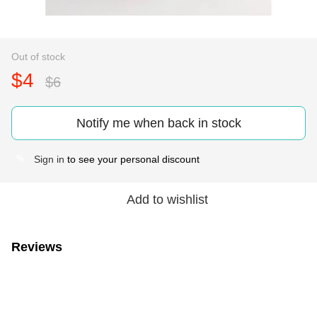
Out of stock
$4
$6
Notify me when back in stock
Sign in
to see your personal discount
%
Add to wishlist
Reviews