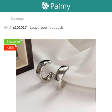
Earrings
SKU:
s101017
Leave your feedback
Bestseller
−35%