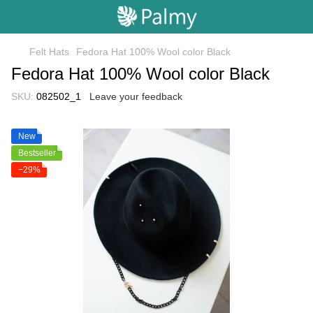
Felt Hats
Fedora Hat 100% Wool color Black
Fedora Hat 100% Wool color Black
SKU:
082502_1
Leave your feedback
New
Bestseller
−29%