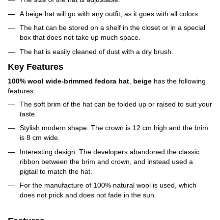
A beige hat will go with any outfit, as it goes with all colors.
The hat can be stored on a shelf in the closet or in a special
box that does not take up much space.
The hat is easily cleaned of dust with a dry brush.
Key Features
100% wool wide-brimmed fedora hat
,
beige
has the following
features:
The soft brim of the hat can be folded up or raised to suit your
taste.
Stylish modern shape. The crown is 12 cm high and the brim
is 8 cm wide.
Interesting design. The developers abandoned the classic
ribbon between the brim and crown, and instead used a
pigtail to match the hat.
For the manufacture of 100% natural wool is used, which
does not prick and does not fade in the sun.