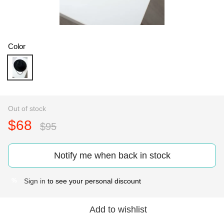
Color
Out of stock
$68
$95
Notify me when back in stock
Sign in
to see your personal discount
%
Add to wishlist