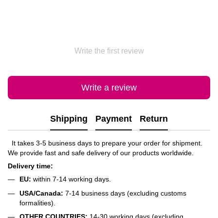
Write the first review
Write a review
Shipping
Payment
Return
It takes 3-5 business days to prepare your order for shipment.
We provide fast and safe delivery of our products worldwide.
Delivery time:
EU:
within 7-14 working days.
USA/Canada:
7-14 business days (excluding customs
formalities).
OTHER COUNTRIES:
14-30 working days (excluding