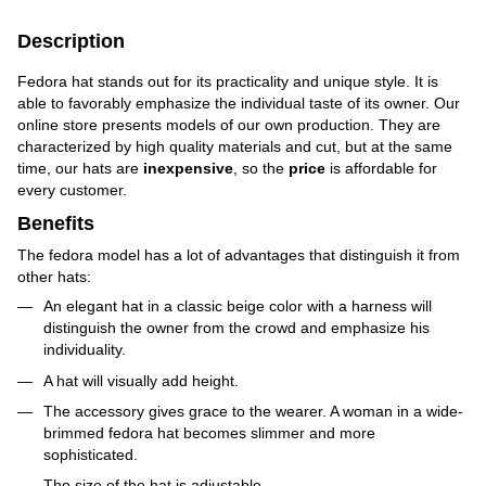
Description
Fedora hat stands out for its practicality and unique style. It is
able to favorably emphasize the individual taste of its owner. Our
online store presents models of our own production. They are
characterized by high quality materials and cut, but at the same
time, our hats are
inexpensive
, so the
price
is affordable for
every customer.
Benefits
The fedora model has a lot of advantages that distinguish it from
other hats:
An elegant hat in a classic beige color with a harness will
distinguish the owner from the crowd and emphasize his
individuality.
A hat will visually add height.
The accessory gives grace to the wearer. A woman in a wide-
brimmed fedora hat becomes slimmer and more
sophisticated.
The size of the hat is adjustable.