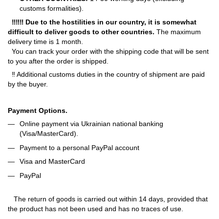
customs formalities).
‼‼‼ Due to the hostilities in our country, it is somewhat
difficult to deliver goods to other countries.
The maximum
delivery time is 1 month.
You can track your order with the shipping code that will be sent
to you after the order is shipped.
‼ Additional customs duties in the country of shipment are paid
by the buyer.
Payment Options.
Online payment via Ukrainian national banking
(Visa/MasterCard).
Payment to a personal PayPal account
Visa and MasterCard
PayPal
The return of goods is carried out within 14 days, provided that
the product has not been used and has no traces of use.