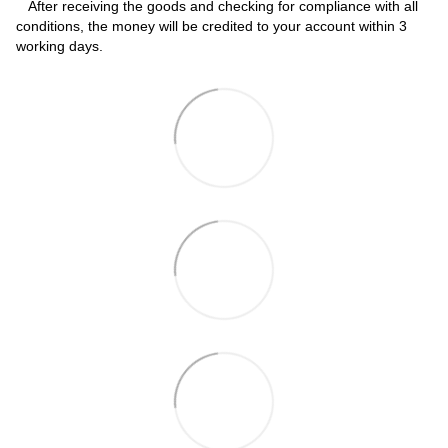
After receiving the goods and checking for compliance with all
conditions, the money will be credited to your account within 3
working days.