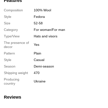
Features
Composition
100% Wool
Style
Fedora
Size
52-58
Category
For woman/For man
Type/View
Hats and visors
The presence of
Yes
decor
Pattern
Plain
Style
Casual
Season
Demi-season
Shipping weight
470
Producing
Ukraine
country
Reviews