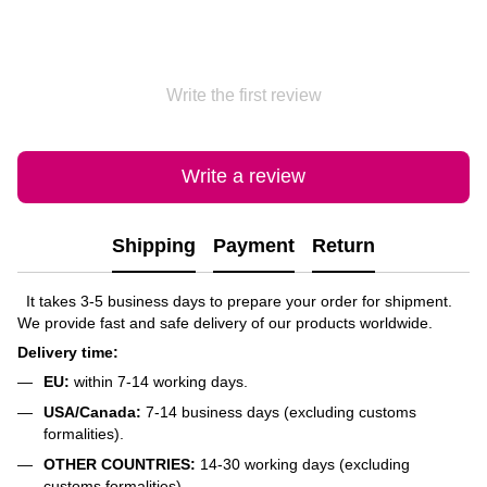
Write the first review
Write a review
Shipping
Payment
Return
It takes 3-5 business days to prepare your order for shipment.
We provide fast and safe delivery of our products worldwide.
Delivery time:
EU:
within 7-14 working days.
USA/Canada:
7-14 business days (excluding customs
formalities).
OTHER COUNTRIES:
14-30 working days (excluding
customs formalities).