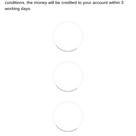
conditions, the money will be credited to your account within 3
working days.