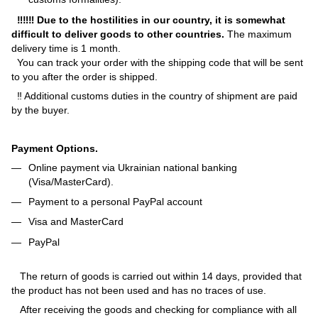
‼‼‼ Due to the hostilities in our country, it is somewhat
difficult to deliver goods to other countries.
The maximum
delivery time is 1 month.
You can track your order with the shipping code that will be sent
to you after the order is shipped.
‼ Additional customs duties in the country of shipment are paid
by the buyer.
Payment Options.
Online payment via Ukrainian national banking
(Visa/MasterCard).
Payment to a personal PayPal account
Visa and MasterCard
PayPal
The return of goods is carried out within 14 days, provided that
the product has not been used and has no traces of use.
After receiving the goods and checking for compliance with all