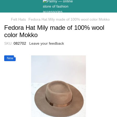
Felt Hats
Fedora Hat Mily made of 100% wool color Mokko
Fedora Hat Mily made of 100% wool
color Mokko
SKU:
082702
Leave your feedback
New