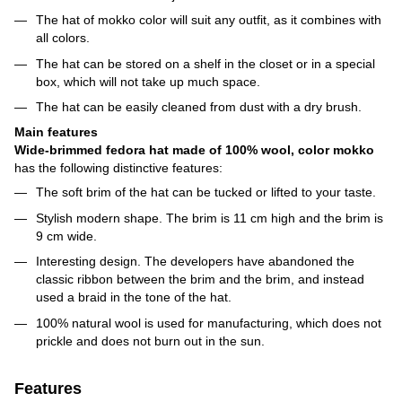
The hat of mokko color will suit any outfit, as it combines with
all colors.
The hat can be stored on a shelf in the closet or in a special
box, which will not take up much space.
The hat can be easily cleaned from dust with a dry brush.
Main features
Wide-brimmed fedora hat made of 100% wool, color mokko
has the following distinctive features:
The soft brim of the hat can be tucked or lifted to your taste.
Stylish modern shape. The brim is 11 cm high and the brim is
9 cm wide.
Interesting design. The developers have abandoned the
classic ribbon between the brim and the brim, and instead
used a braid in the tone of the hat.
100% natural wool is used for manufacturing, which does not
prickle and does not burn out in the sun.
Features