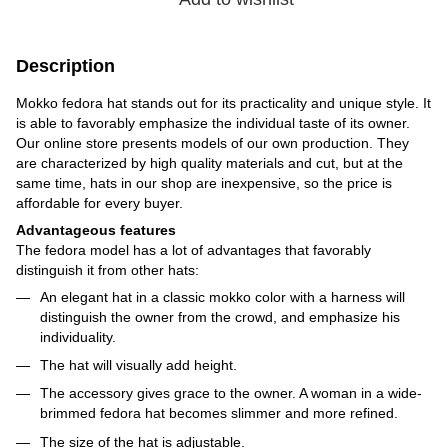
Description
Mokko fedora hat stands out for its practicality and unique style. It
is able to favorably emphasize the individual taste of its owner.
Our online store presents models of our own production. They
are characterized by high quality materials and cut, but at the
same time, hats in our shop are inexpensive, so the price is
affordable for every buyer.
Advantageous features
The fedora model has a lot of advantages that favorably
distinguish it from other hats:
An elegant hat in a classic mokko color with a harness will
distinguish the owner from the crowd, and emphasize his
individuality.
The hat will visually add height.
The accessory gives grace to the owner. A woman in a wide-
brimmed fedora hat becomes slimmer and more refined.
The size of the hat is adjustable.