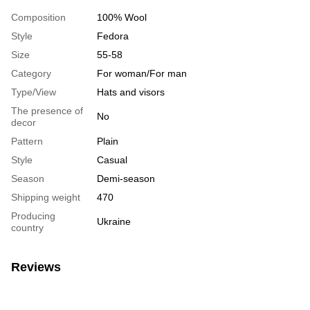
Composition
100% Wool
Style
Fedora
Size
55-58
Category
For woman/For man
Type/View
Hats and visors
The presence of
No
decor
Pattern
Plain
Style
Casual
Season
Demi-season
Shipping weight
470
Producing
Ukraine
country
Reviews