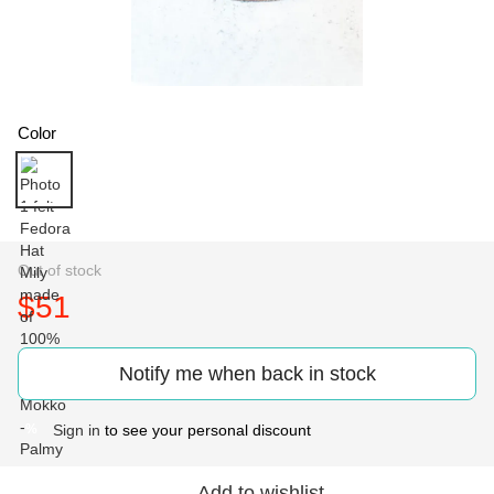
Color
Out of stock
$51
Notify me when back in stock
Sign in
to see your personal discount
%
Add to wishlist