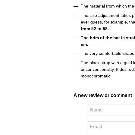
The material from which the
The size adjustment takes pl
ever guess, for example, tha
from 52 to 58.
The brim of the hat is stra
cm.
The very comfortable shape 
The black strap with a gold l
unconventionality. If desired
monochromatic.
A new review or comment