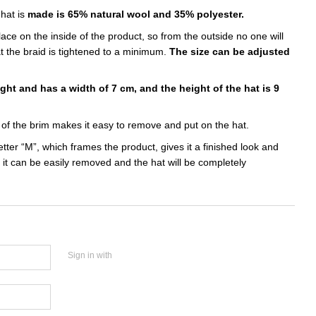
 hat is
made is 65% natural wool and 35% polyester.
ace on the inside of the product, so from the outside no one will
t the braid is tightened to a minimum.
The size can be adjusted
ight and has a width of 7 cm, and the height of the hat is 9
of the brim makes it easy to remove and put on the hat.
etter “M”, which frames the product, gives it a finished look and
, it can be easily removed and the hat will be completely
Sign in with