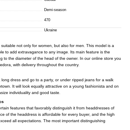
Demi-season
470
Ukraine
 suitable not only for women, but also for men. This model is a
able to add extravagance to any image. Its main feature is the
ing to the diameter of the head of the owner. In our online store you
edora, with delivery throughout the country.
long dress and go to a party, or under ripped jeans for a walk
town. It will look equally attractive on a young fashionista and on
ize individuality and good taste.
cs
rtain features that favorably distinguish it from headdresses of
ice of the headdress is affordable for every buyer, and the high
 exceed all expectations. The most important distinguishing