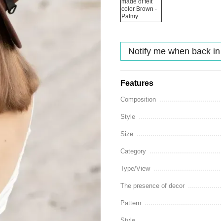
Notify me when back in
Features
Composition
Style
Size
Category
Type/View
The presence of decor
Pattern
Style