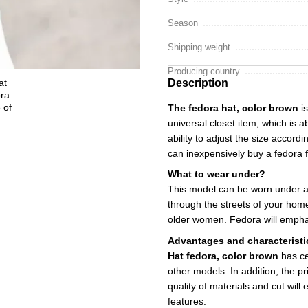
Season
Shipping weight
Producing country
Description
The fedora hat, color brown
is
universal closet item, which is 
ability to adjust the size accord
can inexpensively buy a fedora f
What to wear under?
This model can be worn under a 
through the streets of your home
older women. Fedora will emphas
Advantages and characteristi
Hat fedora, color brown
has ce
other models. In addition, the pr
quality of materials and cut will
features: