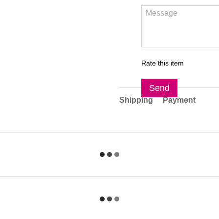
Rate this item
Send
Shipping
Payment