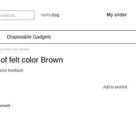
My order
Укр
Рус
Eng
Disposable Gadgets
 of felt color Brown
f felt color Brown
your feedback
Add to wishlist
scount