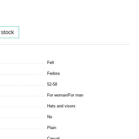
 stock
Felt
Fedora
52-58
For woman/For man
Hats and visors
No
Plain
Casual