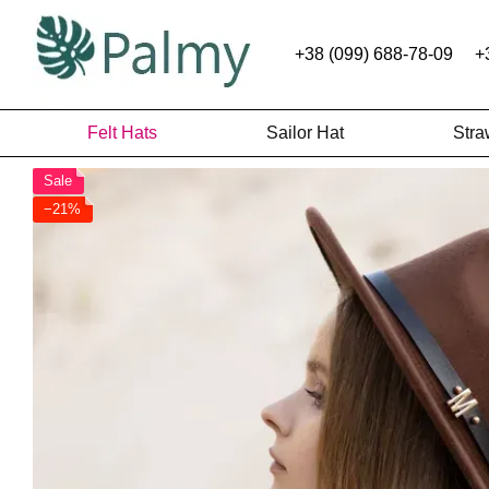
Skip to main content
+38 (099) 688-78-09
+
Felt Hats
Sailor Hat
Stra
Sale
−21%