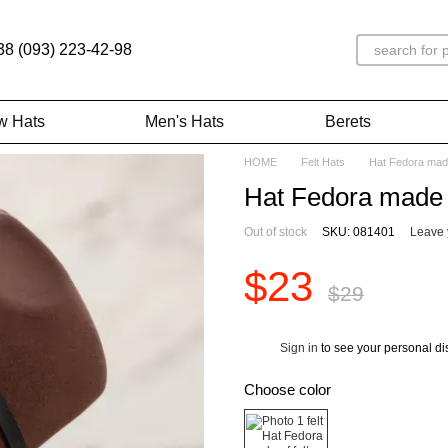
38 (093) 223-42-98
w Hats
Men's Hats
Berets
HOME
Felt Hats
Hat Fedora made
Hat Fedora made o
Out of stock
SKU: 081401
Leave 
$23
$29
Sign in
to see your personal di
%
Choose color